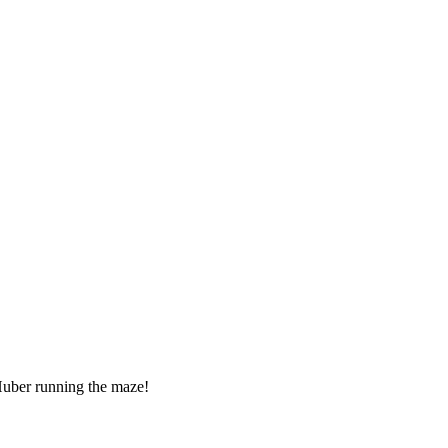
Huber running the maze!