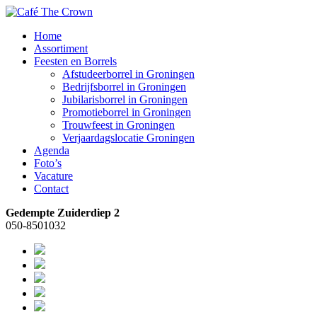
Home
Assortiment
Feesten en Borrels
Afstudeerborrel in Groningen
Bedrijfsborrel in Groningen
Jubilarisborrel in Groningen
Promotieborrel in Groningen
Trouwfeest in Groningen
Verjaardagslocatie Groningen
Agenda
Foto’s
Vacature
Contact
Gedempte Zuiderdiep 2
050-8501032