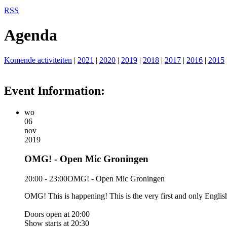
RSS
Agenda
Komende activiteiten
|
2021
|
2020
|
2019
|
2018
|
2017
|
2016
|
2015
Event Information:
wo
06
nov
2019
OMG! - Open Mic Groningen
20:00 - 23:00
OMG! - Open Mic Groningen
OMG! This is happening! This is the very first and only Eng
Doors open at 20:00
Show starts at 20:30