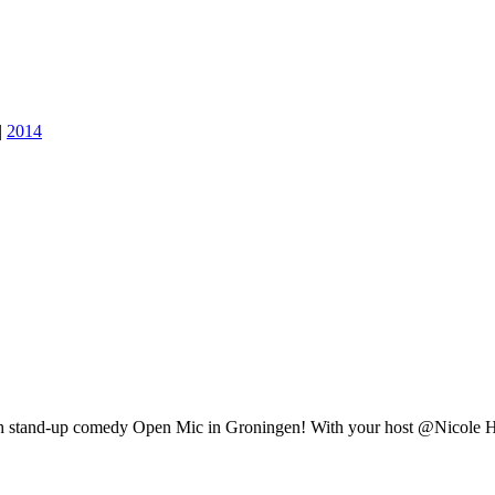
|
2014
lish stand-up comedy Open Mic in Groningen! With your host @Nicole 