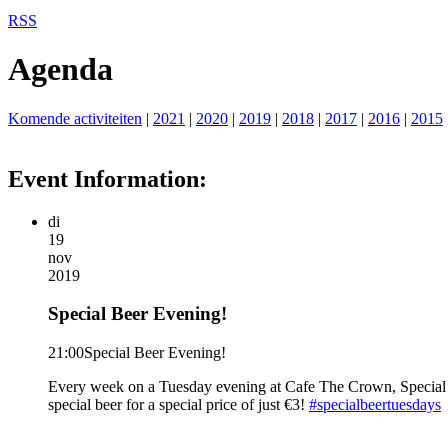
RSS
Agenda
Komende activiteiten
|
2021
|
2020
|
2019
|
2018
|
2017
|
2016
|
2015
Event Information:
di
19
nov
2019
Special Beer Evening!
21:00
Special Beer Evening!
Every week on a Tuesday evening at Cafe The Crown, Special Be
special beer for a special price of just €3!
#specialbeertuesdays