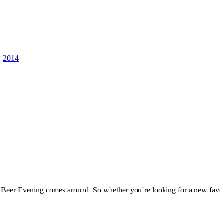
|
2014
er Evening comes around. So whether you´re looking for a new favouri