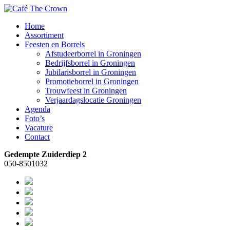
Home
Assortiment
Feesten en Borrels
Afstudeerborrel in Groningen
Bedrijfsborrel in Groningen
Jubilarisborrel in Groningen
Promotieborrel in Groningen
Trouwfeest in Groningen
Verjaardagslocatie Groningen
Agenda
Foto’s
Vacature
Contact
Gedempte Zuiderdiep 2
050-8501032