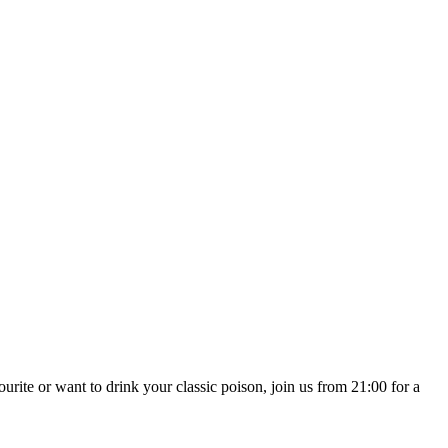
te or want to drink your classic poison, join us from 21:00 for a