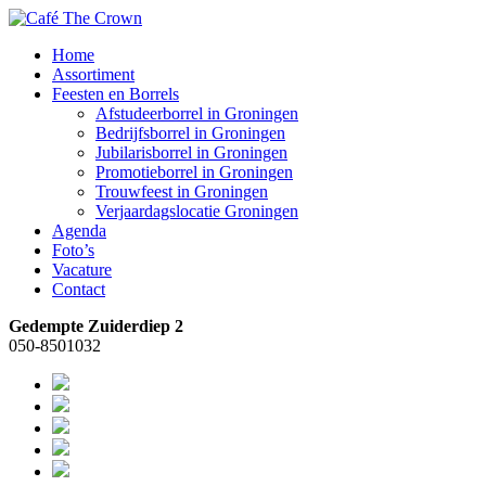
Home
Assortiment
Feesten en Borrels
Afstudeerborrel in Groningen
Bedrijfsborrel in Groningen
Jubilarisborrel in Groningen
Promotieborrel in Groningen
Trouwfeest in Groningen
Verjaardagslocatie Groningen
Agenda
Foto’s
Vacature
Contact
Gedempte Zuiderdiep 2
050-8501032