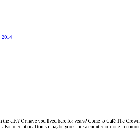
|
2014
 the city? Or have you lived here for years? Come to Café The Crown a
re also international too so maybe you share a country or more in comm