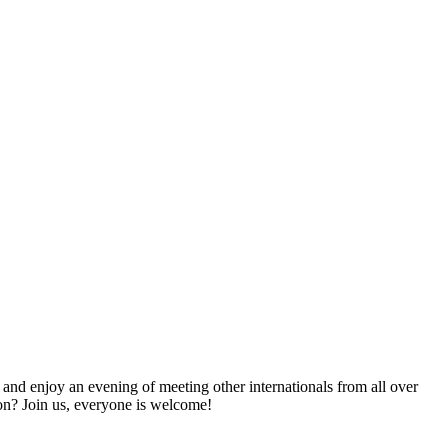
nd enjoy an evening of meeting other internationals from all over
on? Join us, everyone is welcome!