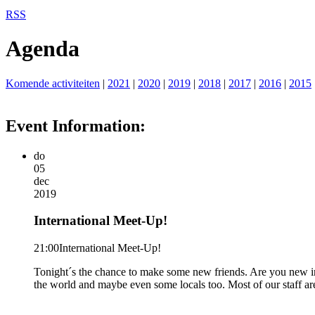
RSS
Agenda
Komende activiteiten
|
2021
|
2020
|
2019
|
2018
|
2017
|
2016
|
2015
Event Information:
do
05
dec
2019
International Meet-Up!
21:00
International Meet-Up!
Tonight´s the chance to make some new friends. Are you new in
the world and maybe even some locals too. Most of our staff a